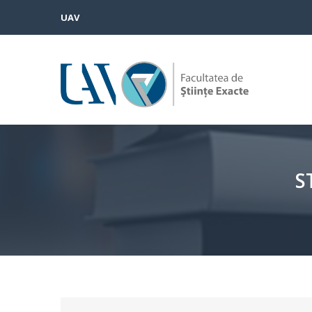
UAV
S