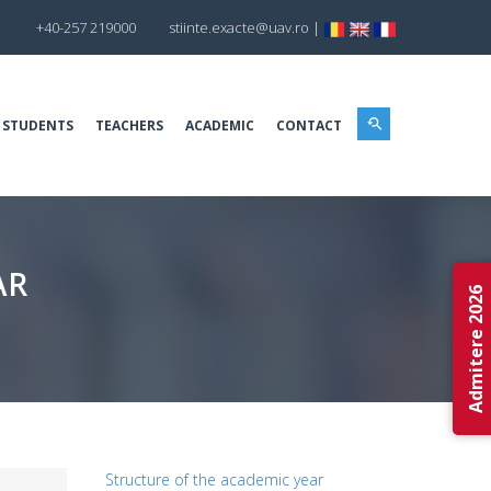
+40-257 219000
stiinte.exacte@uav.ro
|
 STUDENTS
TEACHERS
ACADEMIC
CONTACT
AR
Admitere 2026
Structure of the academic year