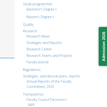
Study programmes
Bachelor's Degree
Master's Degree
Quality
Research
Admission 2026
Research News
Strategies and Reports
Research Center
Research Teams and Projects
Faculty Journal
Regulations
Strategies, operational plans, reports
Annual Reports of the Faculty
Committees 2025
Transparency
Faculty Council Decisions
2025