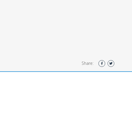
Share: