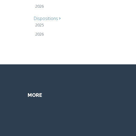
2026
Dispositions
2025
2026
MORE