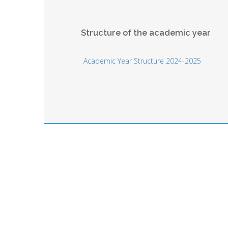
Structure of the academic year
Academic Year Structure 2024-2025