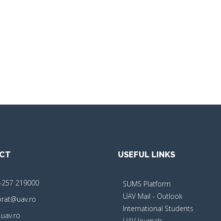
CT
USEFUL LINKS
-257 219000
SUMS Platform
UAV Mail - Outlook
orat@uav.ro
International Students
uav.ro
UAV Journals