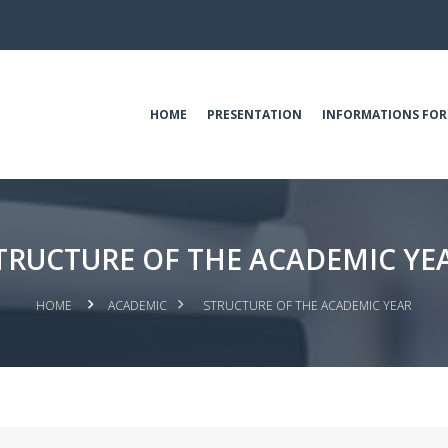
HOME
PRESENTATION
INFORMATIONS FOR
TRUCTURE OF THE ACADEMIC YE
HOME
ACADEMIC
STRUCTURE OF THE ACADEMIC YEAR