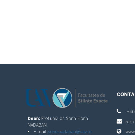
CONTA
+40
Dean:
Prof.univ. dr. Sorin-Florin
rect
NĂDĂBAN
E-mail:
sorin.nadaban@uav.ro
www.