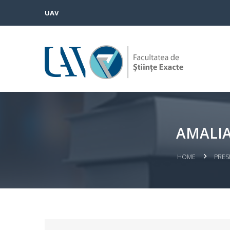
UAV
AMALIA
HOME
PRES