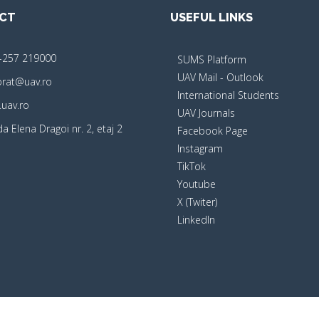
CT
USEFUL LINKS
-257 219000
SUMS Platform
UAV Mail - Outlook
orat@uav.ro
International Students
uav.ro
UAV Journals
a Elena Dragoi nr. 2, etaj 2
Facebook Page
Instagram
TikTok
Youtube
X (Twiter)
LinkedIn