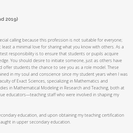
nd 2019)
ecial calling because this profession is not suitable for everyone;
 least a minimal love for sharing what you know with others. As a
test responsibility is to ensure that students or pupils acquire
ge. You should desire to initiate someone, just as others have
d offer students the chance to see you as a role model. These
ained in my soul and conscience since my student years when I was
Faculty of Exact Sciences, specializing in Mathematics and
dies in Mathematical Modeling in Research and Teaching, both at
d true educators—teaching staff who were involved in shaping my
secondary education, and upon obtaining my teaching certification
 taught in upper secondary education.