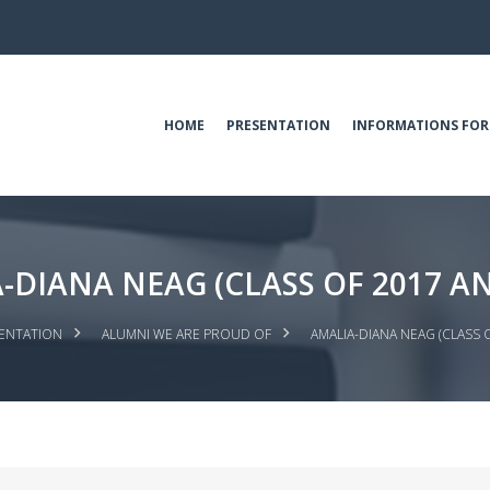
HOME
PRESENTATION
INFORMATIONS FOR
-DIANA NEAG (CLASS OF 2017 AN
ENTATION
ALUMNI WE ARE PROUD OF
AMALIA-DIANA NEAG (CLASS 