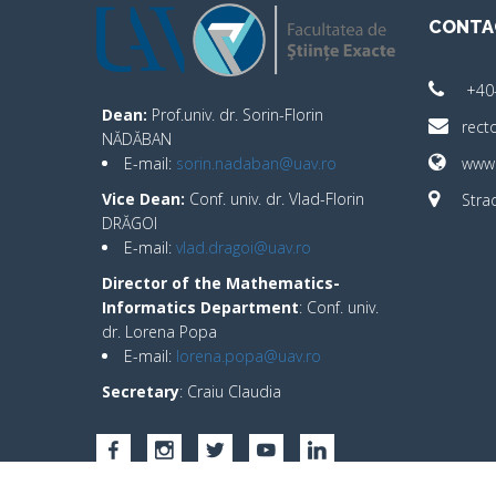
CONTA
+40
Dean:
Prof.univ. dr. Sorin-Florin
rect
NĂDĂBAN
E-mail:
sorin.nadaban@uav.ro
www.
Vice Dean:
Conf. univ. dr. Vlad-Florin
Strad
DRĂGOI
E-mail:
vlad.dragoi@uav.ro
Director of the Mathematics-
Informatics Department
: Conf. univ.
dr. Lorena Popa
E-mail:
lorena.popa@uav.ro
Secretary
: Craiu Claudia