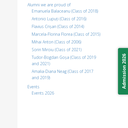
Alumni we are proud of
Emanuela Balaceanu (Class of 2018)
Antonio Lupuți (Class of 2016)
Flavius Crișan (Class of 2014)
Marcela-Florina Florea (Class of 2015)
Mihai Anton (Class of 2006)
Sorin Miroiu (Class of 2021)
Admission 2026
Tudor-Bogdan Goșa (Class of 2019
and 2021)
Amalia-Diana Neag (Class of 2017
and 2019)
Events
Events 2026