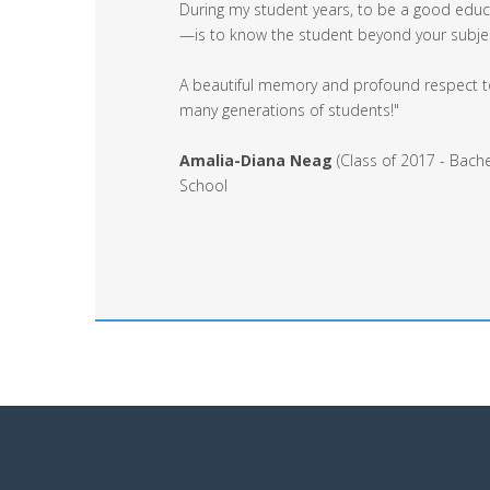
During my student years, to be a good educa
—is to know the student beyond your subject,
A beautiful memory and profound respect to
many generations of students!"
Amalia-Diana Neag
(Class of 2017 - Bache
School