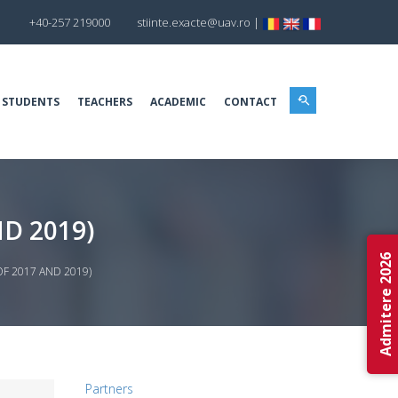
+40-257 219000
stiinte.exacte@uav.ro
|
 STUDENTS
TEACHERS
ACADEMIC
CONTACT
D 2019)
Admitere 2026
OF 2017 AND 2019)
Partners