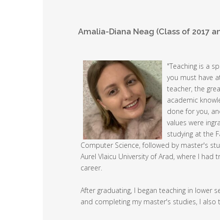
Amalia-Diana Neag (Class of 2017 a
"Teaching is a sp
you must have at
teacher, the grea
academic knowled
done for you, an
values were ingr
studying at the 
Computer Science, followed by master's stu
Aurel Vlaicu University of Arad, where I ha
career.
After graduating, I began teaching in lower 
and completing my master's studies, I also