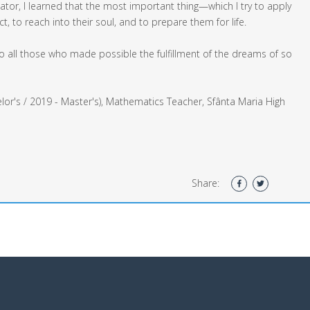
tor, I learned that the most important thing—which I try to apply
 to reach into their soul, and to prepare them for life.
 all those who made possible the fulfillment of the dreams of so
lor's / 2019 - Master's), Mathematics Teacher, Sfânta Maria High
Share: