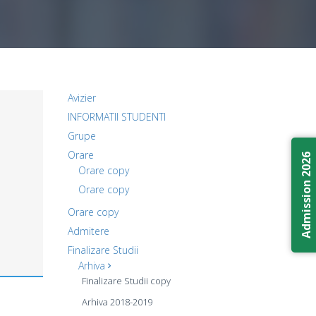
Avizier
INFORMATII STUDENTI
Grupe
Orare
Admission 2026
Orare copy
Orare copy
Orare copy
Admitere
Finalizare Studii
Arhiva
Finalizare Studii copy
Arhiva 2018-2019