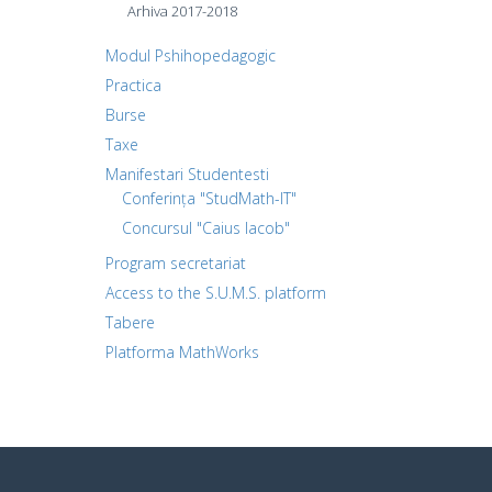
Arhiva 2017-2018
Modul Pshihopedagogic
Practica
Burse
Taxe
Manifestari Studentesti
Conferința "StudMath-IT"
Concursul "Caius Iacob"
Program secretariat
Access to the S.U.M.S. platform
Tabere
Platforma MathWorks