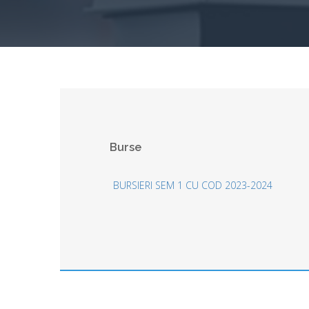
Burse
BURSIERI SEM 1 CU COD 2023-2024