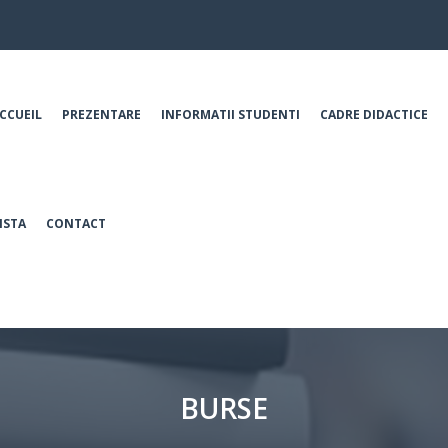
CCUEIL
PREZENTARE
INFORMATII STUDENTI
CADRE DIDACTICE
ISTA
CONTACT
BURSE