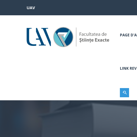
UAV
PAGE D'A
LINK REV