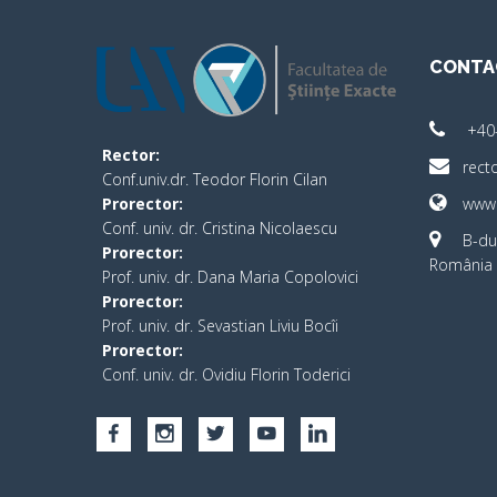
CONTA
+40
Rector:
rect
Conf.univ.dr. Teodor Florin Cilan
Prorector:
www.
Conf. univ. dr. Cristina Nicolaescu
B-dul
Prorector:
România 
Prof. univ. dr. Dana Maria Copolovici
Prorector:
Prof. univ. dr. Sevastian Liviu Bocîi
Prorector:
Conf. univ. dr. Ovidiu Florin Toderici