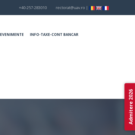
+40-257-283010
rectorat@uav.ro
|
EVENIMENTE
INFO-TAXE-CONT BANCAR
Admitere 2026