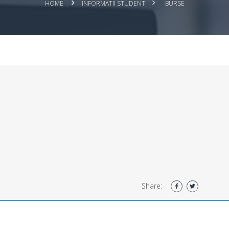
HOME
INFORMATII STUDENTI
BURSE
Share: