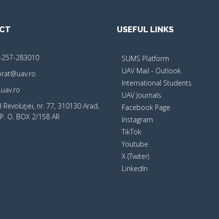
CT
USEFUL LINKS
-257-283010
SUMS Platform
UAV Mail - Outlook
orat@uav.ro
International Students
uav.ro
UAV Journals
 Revoluţiei, nr. 77, 310130 Arad,
Facebook Page
P. O. BOX 2/158 AR
Instagram
TikTok
Youtube
X (Twiter)
LinkedIn